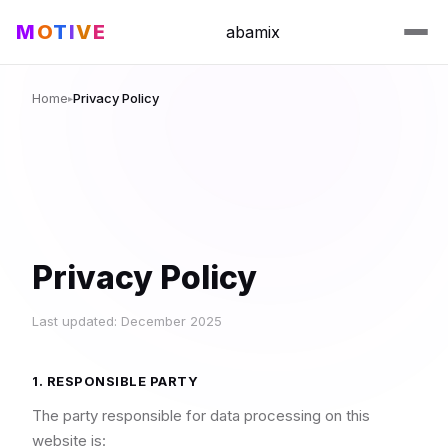
M
O
T
I
V
E
abamix
Home
Privacy Policy
▸
Privacy Policy
Last updated: December 2025
1. RESPONSIBLE PARTY
The party responsible for data processing on this
website is: