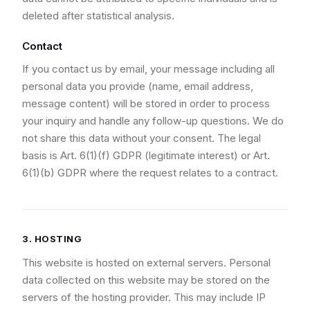
deleted after statistical analysis.
Contact
If you contact us by email, your message including all
personal data you provide (name, email address,
message content) will be stored in order to process
your inquiry and handle any follow-up questions. We do
not share this data without your consent. The legal
basis is Art. 6(1)(f) GDPR (legitimate interest) or Art.
6(1)(b) GDPR where the request relates to a contract.
3. HOSTING
This website is hosted on external servers. Personal
data collected on this website may be stored on the
servers of the hosting provider. This may include IP