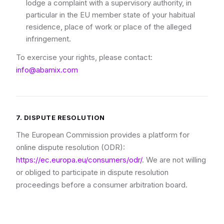
lodge a complaint with a supervisory authority, in
particular in the EU member state of your habitual
residence, place of work or place of the alleged
infringement.
To exercise your rights, please contact:
info@abamix.com
7. DISPUTE RESOLUTION
The European Commission provides a platform for
online dispute resolution (ODR):
https://ec.europa.eu/consumers/odr/
. We are not willing
or obliged to participate in dispute resolution
proceedings before a consumer arbitration board.