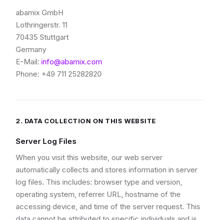
abamix GmbH
Lothringerstr. 11
70435 Stuttgart
Germany
E-Mail:
info@abamix.com
Phone: +49 711 25282820
2. DATA COLLECTION ON THIS WEBSITE
Server Log Files
When you visit this website, our web server
automatically collects and stores information in server
log files. This includes: browser type and version,
operating system, referrer URL, hostname of the
accessing device, and time of the server request. This
data cannot be attributed to specific individuals and is