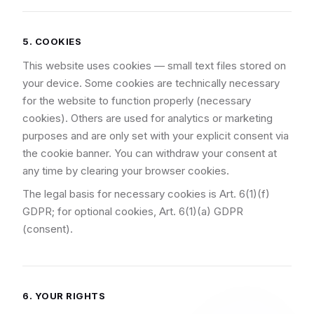
5. COOKIES
This website uses cookies — small text files stored on
your device. Some cookies are technically necessary
for the website to function properly (necessary
cookies). Others are used for analytics or marketing
purposes and are only set with your explicit consent via
the cookie banner. You can withdraw your consent at
any time by clearing your browser cookies.
The legal basis for necessary cookies is Art. 6(1)(f)
GDPR; for optional cookies, Art. 6(1)(a) GDPR
(consent).
6. YOUR RIGHTS