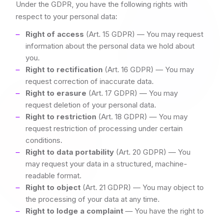
Under the GDPR, you have the following rights with
respect to your personal data:
Right of access
(Art. 15 GDPR) — You may request
information about the personal data we hold about
you.
Right to rectification
(Art. 16 GDPR) — You may
request correction of inaccurate data.
Right to erasure
(Art. 17 GDPR) — You may
request deletion of your personal data.
Right to restriction
(Art. 18 GDPR) — You may
request restriction of processing under certain
conditions.
Right to data portability
(Art. 20 GDPR) — You
may request your data in a structured, machine-
readable format.
Right to object
(Art. 21 GDPR) — You may object to
the processing of your data at any time.
Right to lodge a complaint
— You have the right to