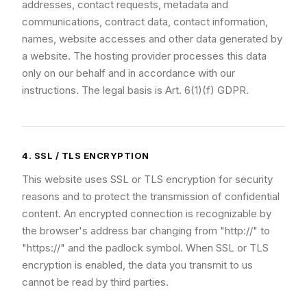
addresses, contact requests, metadata and
communications, contract data, contact information,
names, website accesses and other data generated by
a website. The hosting provider processes this data
only on our behalf and in accordance with our
instructions. The legal basis is Art. 6(1)(f) GDPR.
4. SSL / TLS ENCRYPTION
This website uses SSL or TLS encryption for security
reasons and to protect the transmission of confidential
content. An encrypted connection is recognizable by
the browser's address bar changing from "http://" to
"https://" and the padlock symbol. When SSL or TLS
encryption is enabled, the data you transmit to us
cannot be read by third parties.