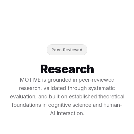
Peer-Reviewed
Research
MOTIVE is grounded in peer-reviewed
research, validated through systematic
evaluation, and built on established theoretical
foundations in cognitive science and human-
AI interaction.