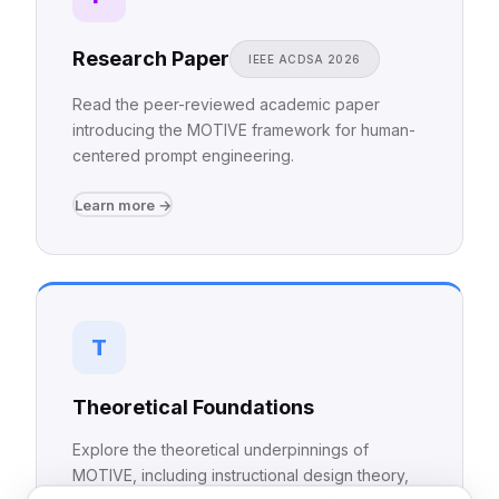
Research Paper
IEEE ACDSA 2026
Read the peer-reviewed academic paper
introducing the MOTIVE framework for human-
centered prompt engineering.
Learn more →
T
Theoretical Foundations
Explore the theoretical underpinnings of
MOTIVE, including instructional design theory,