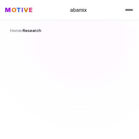
M
O
T
I
V
E
abamix
Home
Research
▸