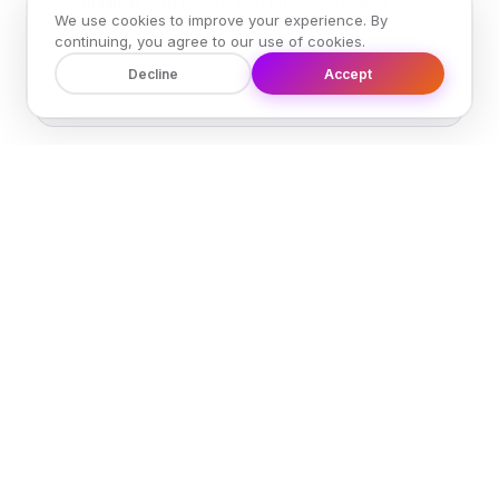
cognitive load theory, and human-AI interaction
We use cookies to improve your experience. By
research.
continuing, you agree to our use of cookies.
Decline
Accept
Learn more →
R
Validation Results
Quantitative and qualitative results from
MOTIVE's multi-domain validation study.
Evaluation scores, expert feedback, and cross-
model testing.
Learn more →