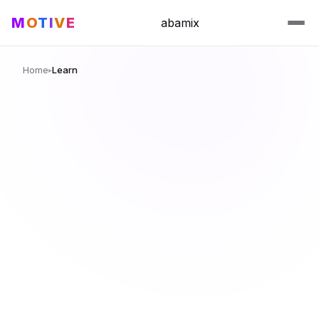
M
O
T
I
V
E
abamix
Home
Learn
▸