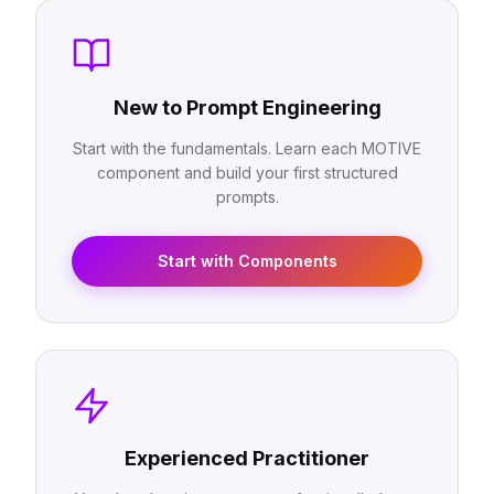
New to Prompt Engineering
Start with the fundamentals. Learn each MOTIVE
component and build your first structured
prompts.
Start with Components
Experienced Practitioner