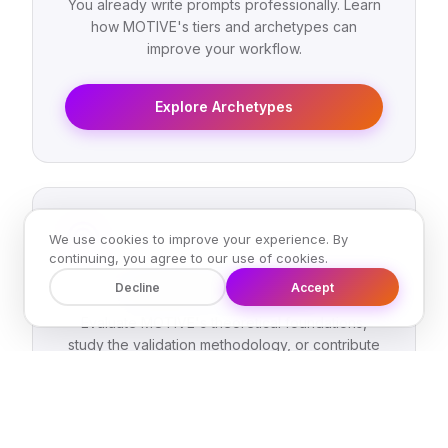
You already write prompts professionally. Learn
how MOTIVE's tiers and archetypes can
improve your workflow.
Explore Archetypes
We use cookies to improve your experience. By
continuing, you agree to our use of cookies.
AI Leader or Researcher
Decline
Accept
Evaluate MOTIVE's theoretical foundations,
study the validation methodology, or contribute
to the framework's evolution.
Read the Research