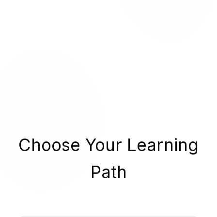
Choose Your Learning
Path