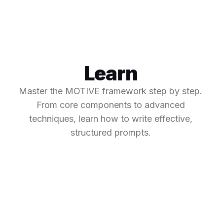
Learn
Master the MOTIVE framework step by step.
From core components to advanced
techniques, learn how to write effective,
structured prompts.